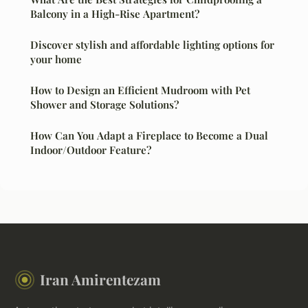
Balcony in a High-Rise Apartment?
Discover stylish and affordable lighting options for
your home
How to Design an Efficient Mudroom with Pet
Shower and Storage Solutions?
How Can You Adapt a Fireplace to Become a Dual
Indoor/Outdoor Feature?
Iran Amirentezam