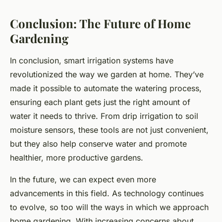
Conclusion: The Future of Home
Gardening
In conclusion, smart irrigation systems have
revolutionized the way we garden at home. They’ve
made it possible to automate the watering process,
ensuring each plant gets just the right amount of
water it needs to thrive. From drip irrigation to soil
moisture sensors, these tools are not just convenient,
but they also help conserve water and promote
healthier, more productive gardens.
In the future, we can expect even more
advancements in this field. As technology continues
to evolve, so too will the ways in which we approach
home gardening. With increasing concerns about