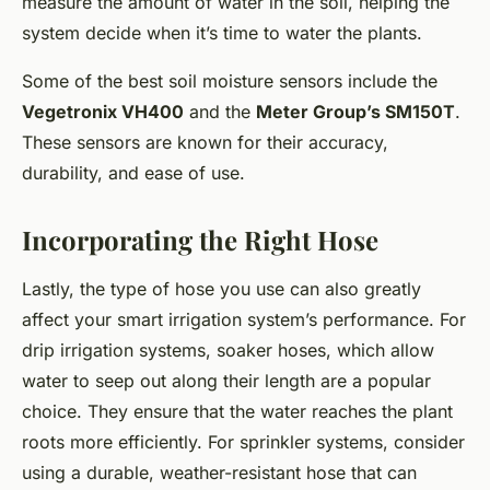
measure the amount of water in the soil, helping the
system decide when it’s time to water the plants.
Some of the best soil moisture sensors include the
Vegetronix VH400
and the
Meter Group’s SM150T
.
These sensors are known for their accuracy,
durability, and ease of use.
Incorporating the Right Hose
Lastly, the type of hose you use can also greatly
affect your smart irrigation system’s performance. For
drip irrigation systems, soaker hoses, which allow
water to seep out along their length are a popular
choice. They ensure that the water reaches the plant
roots more efficiently. For sprinkler systems, consider
using a durable, weather-resistant hose that can