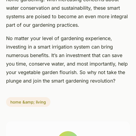
water conservation and sustainability, these smart
systems are poised to become an even more integral
part of our gardening practices.
No matter your level of gardening experience,
investing in a smart irrigation system can bring
numerous benefits. It’s an investment that can save
you time, conserve water, and most importantly, help
your vegetable garden flourish. So why not take the
plunge and join the smart gardening revolution?
home &amp; living