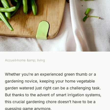
Accueil
›
home &amp; living
HOME &AMP; LIVING
What Are the Top Smart
Whether you’re an experienced green thumb or a
gardening novice, keeping your home vegetable
Irrigation Systems for a Home
garden watered just right can be a challenging task.
Vegetable Garden?
But thanks to the advent of smart irrigation systems,
this crucial gardening chore doesn’t have to be a
Victoria
•
March 10, 2024
•
6 min de lecture
guessing game anymore.