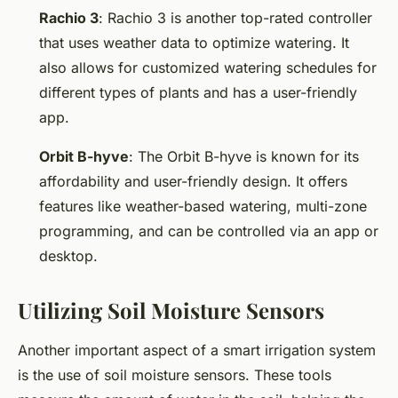
Rachio 3
: Rachio 3 is another top-rated controller
that uses weather data to optimize watering. It
also allows for customized watering schedules for
different types of plants and has a user-friendly
app.
Orbit B-hyve
: The Orbit B-hyve is known for its
affordability and user-friendly design. It offers
features like weather-based watering, multi-zone
programming, and can be controlled via an app or
desktop.
Utilizing Soil Moisture Sensors
Another important aspect of a smart irrigation system
is the use of soil moisture sensors. These tools