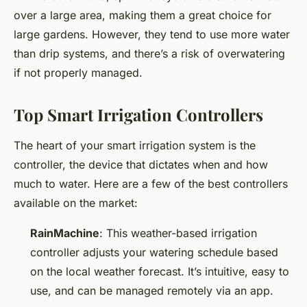
over a large area, making them a great choice for
large gardens. However, they tend to use more water
than drip systems, and there’s a risk of overwatering
if not properly managed.
Top Smart Irrigation Controllers
The heart of your smart irrigation system is the
controller, the device that dictates when and how
much to water. Here are a few of the best controllers
available on the market:
RainMachine
: This weather-based irrigation
controller adjusts your watering schedule based
on the local weather forecast. It’s intuitive, easy to
use, and can be managed remotely via an app.