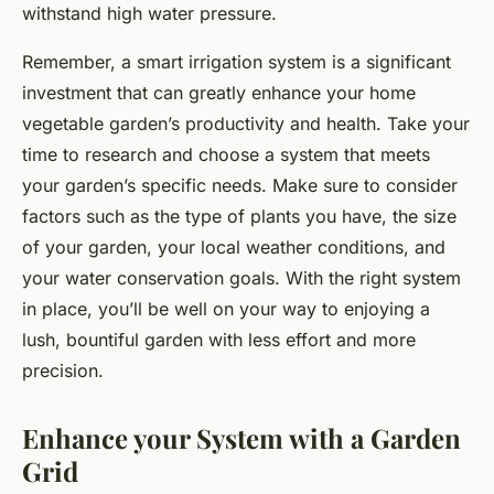
withstand high water pressure.
Remember, a smart irrigation system is a significant
investment that can greatly enhance your home
vegetable garden’s productivity and health. Take your
time to research and choose a system that meets
your garden’s specific needs. Make sure to consider
factors such as the type of plants you have, the size
of your garden, your local weather conditions, and
your water conservation goals. With the right system
in place, you’ll be well on your way to enjoying a
lush, bountiful garden with less effort and more
precision.
Enhance your System with a Garden
Grid