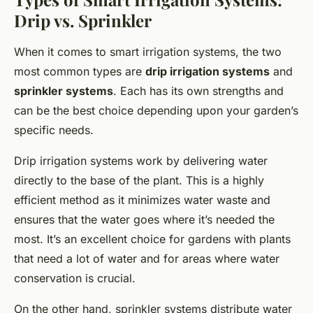
Drip vs. Sprinkler
When it comes to smart irrigation systems, the two
most common types are
drip irrigation systems
and
sprinkler systems
. Each has its own strengths and
can be the best choice depending upon your garden’s
specific needs.
Drip irrigation systems work by delivering water
directly to the base of the plant. This is a highly
efficient method as it minimizes water waste and
ensures that the water goes where it’s needed the
most. It’s an excellent choice for gardens with plants
that need a lot of water and for areas where water
conservation is crucial.
On the other hand, sprinkler systems distribute water