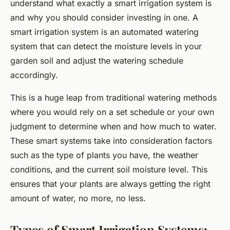
understand what exactly a smart irrigation system is
and why you should consider investing in one. A
smart irrigation system is an automated watering
system that can detect the moisture levels in your
garden soil and adjust the watering schedule
accordingly.
This is a huge leap from traditional watering methods
where you would rely on a set schedule or your own
judgment to determine when and how much to water.
These smart systems take into consideration factors
such as the type of plants you have, the weather
conditions, and the current soil moisture level. This
ensures that your plants are always getting the right
amount of water, no more, no less.
Types of Smart Irrigation Systems: