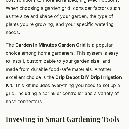
cost solutions to more advanced, high-tech options.
When choosing a garden grid, consider factors such
as the size and shape of your garden, the type of
plants you’re growing, and your specific watering
needs.
The
Garden In Minutes Garden Grid
is a popular
choice among home gardeners. This system is easy
to install, customizable to your garden size, and
made from durable food-safe materials. Another
excellent choice is the
Drip Depot DIY Drip Irrigation
Kit
. This kit includes everything you need to set up a
grid, including a sprinkler controller and a variety of
hose connectors.
Investing in Smart Gardening Tools