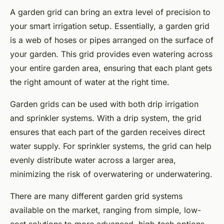
A garden grid can bring an extra level of precision to
your smart irrigation setup. Essentially, a garden grid
is a web of hoses or pipes arranged on the surface of
your garden. This grid provides even watering across
your entire garden area, ensuring that each plant gets
the right amount of water at the right time.
Garden grids can be used with both drip irrigation
and sprinkler systems. With a drip system, the grid
ensures that each part of the garden receives direct
water supply. For sprinkler systems, the grid can help
evenly distribute water across a larger area,
minimizing the risk of overwatering or underwatering.
There are many different garden grid systems
available on the market, ranging from simple, low-