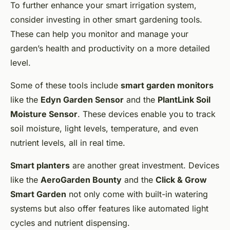
To further enhance your smart irrigation system,
consider investing in other smart gardening tools.
These can help you monitor and manage your
garden’s health and productivity on a more detailed
level.
Some of these tools include
smart garden monitors
like the
Edyn Garden Sensor
and the
PlantLink Soil
Moisture Sensor
. These devices enable you to track
soil moisture, light levels, temperature, and even
nutrient levels, all in real time.
Smart planters
are another great investment. Devices
like the
AeroGarden Bounty
and the
Click & Grow
Smart Garden
not only come with built-in watering
systems but also offer features like automated light
cycles and nutrient dispensing.