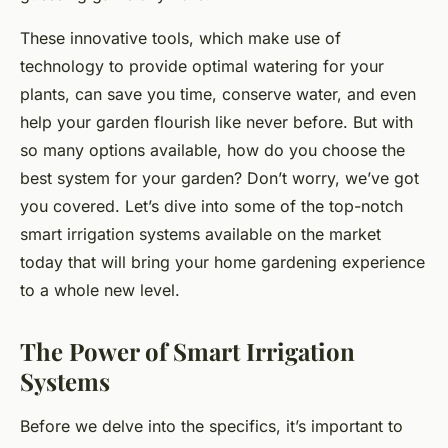
These innovative tools, which make use of
technology to provide optimal watering for your
plants, can save you time, conserve water, and even
help your garden flourish like never before. But with
so many options available, how do you choose the
best system for your garden? Don’t worry, we’ve got
you covered. Let’s dive into some of the top-notch
smart irrigation systems available on the market
today that will bring your home gardening experience
to a whole new level.
The Power of Smart Irrigation
Systems
Before we delve into the specifics, it’s important to