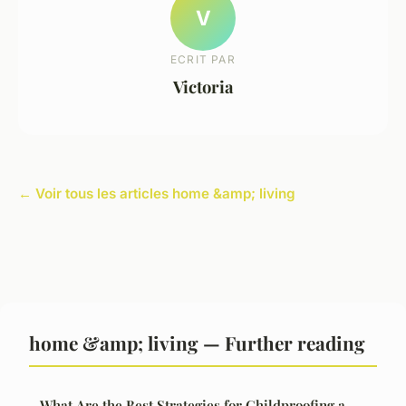
V
ECRIT PAR
Victoria
← Voir tous les articles home &amp; living
home &amp; living — Further reading
What Are the Best Strategies for Childproofing a