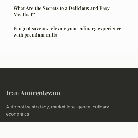
What Are the Secrets to a Delicious and Easy
Meatloaf?
Peugeot saveurs: elevate your culinary experience
with premium mills
Iran Amirentezam
Automotive strategy, market intelligence, culinary
economics
Home
Legal notice
Contact