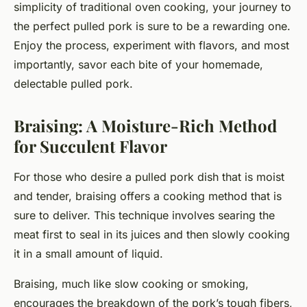
simplicity of traditional oven cooking, your journey to
the perfect pulled pork is sure to be a rewarding one.
Enjoy the process, experiment with flavors, and most
importantly, savor each bite of your homemade,
delectable pulled pork.
Braising: A Moisture-Rich Method
for Succulent Flavor
For those who desire a pulled pork dish that is moist
and tender, braising offers a cooking method that is
sure to deliver. This technique involves searing the
meat first to seal in its juices and then slowly cooking
it in a small amount of liquid.
Braising, much like slow cooking or smoking,
encourages the breakdown of the pork’s tough fibers,