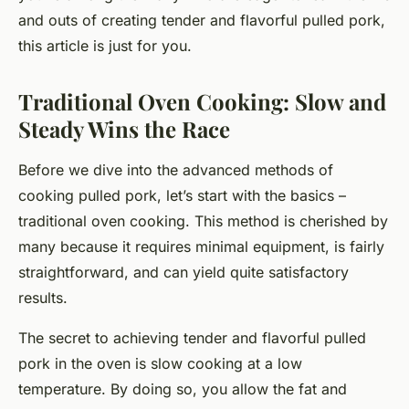
and outs of creating tender and flavorful pulled pork,
this article is just for you.
Traditional Oven Cooking: Slow and
Steady Wins the Race
Before we dive into the advanced methods of
cooking pulled pork, let’s start with the basics –
traditional oven cooking. This method is cherished by
many because it requires minimal equipment, is fairly
straightforward, and can yield quite satisfactory
results.
The secret to achieving
tender and flavorful
pulled
pork in the oven is slow cooking at a low
temperature. By doing so, you allow the fat and