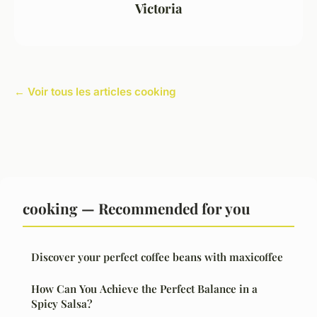
Victoria
← Voir tous les articles cooking
cooking — Recommended for you
Discover your perfect coffee beans with maxicoffee
How Can You Achieve the Perfect Balance in a
Spicy Salsa?