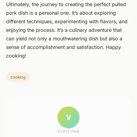
Ultimately, the journey to creating the perfect pulled
pork dish is a personal one. It’s about exploring
different techniques, experimenting with flavors, and
enjoying the process. It’s a culinary adventure that
can yield not only a mouthwatering dish but also a
sense of accomplishment and satisfaction. Happy
cooking!
cooking
V
ECRIT PAR