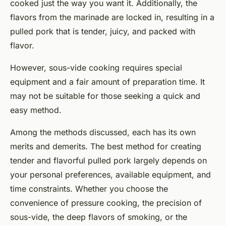
cooked just the way you want it. Additionally, the
flavors from the marinade are locked in, resulting in a
pulled pork that is tender, juicy, and packed with
flavor.
However, sous-vide cooking requires special
equipment and a fair amount of preparation time. It
may not be suitable for those seeking a quick and
easy method.
Among the methods discussed, each has its own
merits and demerits. The best method for creating
tender and flavorful pulled pork largely depends on
your personal preferences, available equipment, and
time constraints. Whether you choose the
convenience of pressure cooking, the precision of
sous-vide, the deep flavors of smoking, or the