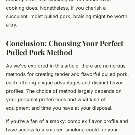
cooking does. Nonetheless, if you cherish a
succulent, moist pulled pork, braising might be worth
a try.
Conclusion: Choosing Your Perfect
Pulled Pork Method
As we’ve explored in this article, there are numerous
methods for creating tender and flavorful pulled pork,
each offering unique advantages and distinct flavor
profiles. The choice of method largely depends on
your personal preferences and what kind of
equipment and time you have at your disposal.
If you’re a fan of a smoky, complex flavor profile and
have access to a smoker, smoking could be your