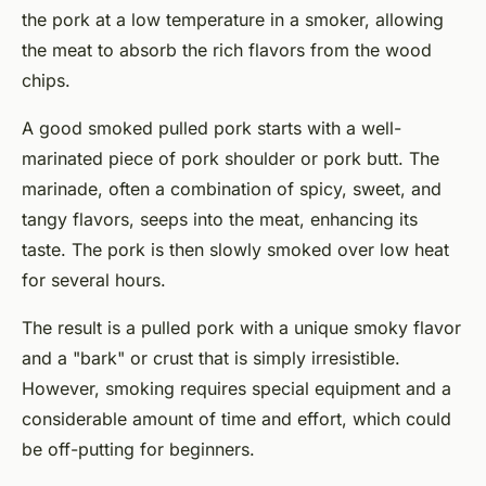
the pork at a low temperature in a smoker, allowing
the meat to absorb the rich flavors from the wood
chips.
A good
smoked pulled pork
starts with a well-
marinated piece of pork shoulder or pork butt. The
marinade, often a combination of spicy, sweet, and
tangy flavors, seeps into the meat, enhancing its
taste. The pork is then slowly smoked over low heat
for several hours.
The result is a pulled pork with a unique smoky flavor
and a "bark" or crust that is simply irresistible.
However, smoking requires special equipment and a
considerable amount of time and effort, which could
be off-putting for beginners.