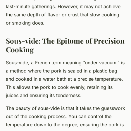
last-minute gatherings. However, it may not achieve
the same depth of flavor or crust that slow cooking
or smoking does.
Sous-vide: The Epitome of Precision
Cooking
Sous-vide, a French term meaning "under vacuum," is
a method where the pork is sealed in a plastic bag
and cooked in a water bath at a precise temperature.
This allows the pork to cook evenly, retaining its
juices and ensuring its tenderness.
The beauty of sous-vide is that it takes the guesswork
out of the cooking process. You can control the
temperature down to the degree, ensuring the pork is