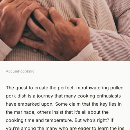
Accueil
›
cooking
COOKING
What's the Best Method for
The quest to create the perfect, mouthwatering pulled
pork dish is a journey that many cooking enthusiasts
Creating Tender and Flavorful
have embarked upon. Some claim that the key lies in
Pulled Pork?
the marinade, others insist that it’s all about the
cooking time and temperature. But who’s right? If
Victoria
•
March 4, 2024
•
6 min de lecture
you’re among the many who are eager to learn the ins