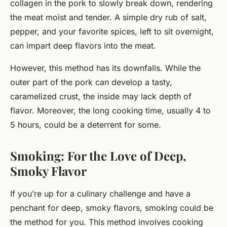
collagen in the pork to slowly break down, rendering
the meat moist and tender. A simple dry rub of salt,
pepper, and your favorite spices, left to sit overnight,
can impart deep flavors into the meat.
However, this method has its downfalls. While the
outer part of the pork can develop a tasty,
caramelized crust, the inside may lack depth of
flavor. Moreover, the long cooking time, usually 4 to
5 hours, could be a deterrent for some.
Smoking: For the Love of Deep,
Smoky Flavor
If you’re up for a culinary challenge and have a
penchant for deep, smoky flavors, smoking could be
the method for you. This method involves cooking