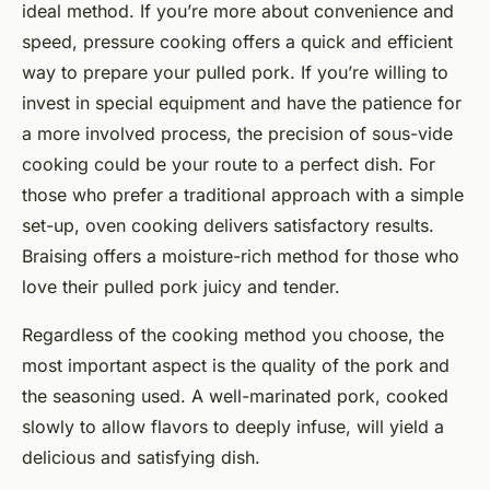
ideal method. If you’re more about convenience and
speed, pressure cooking offers a quick and efficient
way to prepare your pulled pork. If you’re willing to
invest in special equipment and have the patience for
a more involved process, the precision of sous-vide
cooking could be your route to a perfect dish. For
those who prefer a traditional approach with a simple
set-up, oven cooking delivers satisfactory results.
Braising offers a moisture-rich method for those who
love their pulled pork juicy and tender.
Regardless of the cooking method you choose, the
most important aspect is the quality of the pork and
the seasoning used. A well-marinated pork, cooked
slowly to allow flavors to deeply infuse, will yield a
delicious and satisfying dish.