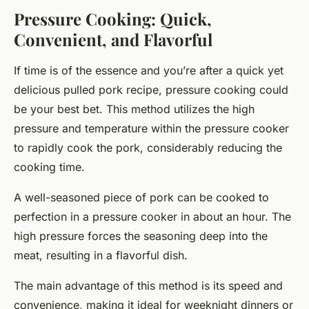
Pressure Cooking: Quick,
Convenient, and Flavorful
If time is of the essence and you’re after a quick yet
delicious pulled pork recipe, pressure cooking could
be your best bet. This method utilizes the high
pressure and temperature within the pressure cooker
to rapidly cook the pork, considerably reducing the
cooking time.
A well-seasoned piece of pork can be cooked to
perfection in a pressure cooker in about an hour. The
high pressure forces the seasoning deep into the
meat, resulting in a flavorful dish.
The main advantage of this method is its speed and
convenience, making it ideal for weeknight dinners or