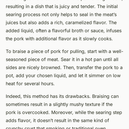
resulting in a dish that is juicy and tender. The initial
searing process not only helps to seal in the meat’s
juices but also adds a rich, caramelized flavor. The
added liquid, often a flavorful broth or sauce, infuses
the pork with additional flavor as it slowly cooks.
To braise a piece of pork for pulling, start with a well-
seasoned piece of meat. Sear it in a hot pan until all
sides are nicely browned. Then, transfer the pork to a
pot, add your chosen liquid, and let it simmer on low
heat for several hours.
Indeed, this method has its drawbacks. Braising can
sometimes result in a slightly mushy texture if the
pork is overcooked. Moreover, while the searing step
adds flavor, it doesn’t result in the same kind of
crunchy crust that smoking or traditional oven